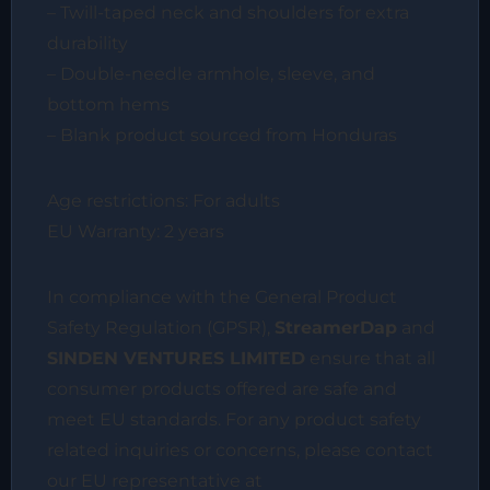
– Twill-taped neck and shoulders for extra
durability
– Double-needle armhole, sleeve, and
bottom hems
– Blank product sourced from Honduras
Age restrictions: For adults
EU Warranty: 2 years
In compliance with the General Product
Safety Regulation (GPSR),
StreamerDap
and
SINDEN VENTURES LIMITED
ensure that all
consumer products offered are safe and
meet EU standards. For any product safety
related inquiries or concerns, please contact
our EU representative at