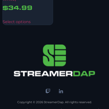
$
34.99
Select options
Copyright © 2026 StreamerDap. All rights reserved.