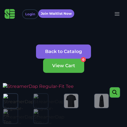
Join Waitlist Now
Login
Back to Catalog
0
View Cart