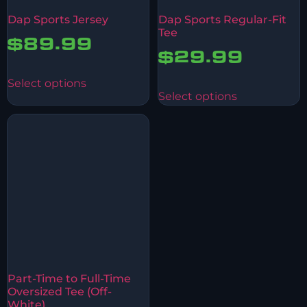
Dap Sports Jersey
Dap Sports Regular-Fit
Tee
$
89.99
$
29.99
Select options
Select options
Part-Time to Full-Time
Oversized Tee (Off-
White)