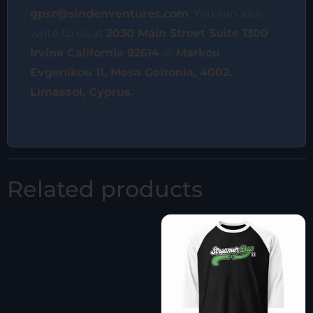
gpsr@sindenventures.com
. You can also
write to us at
2030 Main Street Suite 1300
Irvine California 92614
or
Markou
Evgenikou 11, Mesa Geitonia, 4002,
Limassol, Cyprus.
Related products