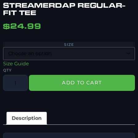
STREAMERDAP REGULAR-
FIT TEE
$
24.99
SIZE
Size Guide
ADD TO CART
Description