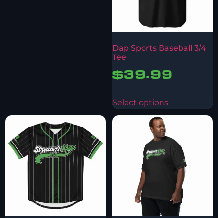
Dap Sports Baseball 3/4
Tee
$
39.99
Select options