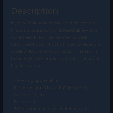
Description
If you’re looking for a thick, structured tee
that’s also super soft and breathable—look
no further! The unisex garment-dyed
heavyweight t-shirt ticks all the boxes and is
made of 100% ring-spun cotton. The regular
t-shirt style will complement most looks and
fit you to a tee.
– 100% ring-spun cotton
– Fabric weight: 6.1 oz/yd² (206.8 g/m²)
– Garment-dyed
– Relaxed fit
– 7/8? double-needle topstitched collar