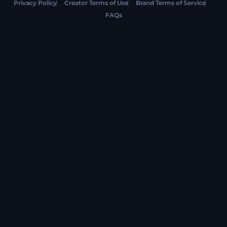
Privacy Policy
Creator Terms of Use
Brand Terms of Service
FAQs