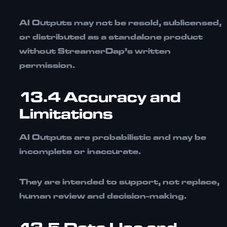
AI Outputs may not be resold, sublicensed,
or distributed as a standalone product
without StreamerDap’s written
permission.
13.4 Accuracy and
Limitations
AI Outputs are probabilistic and may be
incomplete or inaccurate.
They are intended to support, not replace,
human review and decision-making.