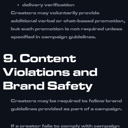
delivery verification
Creators may voluntarily provide
additional verbal or chat-based promotion,
but such promotion is not required unless
specified in campaign guidelines.
9. Content
Violations and
Brand Safety
Creators may be required to follow brand
guidelines provided as part of a campaign.
If a creator fails to comply with campaign