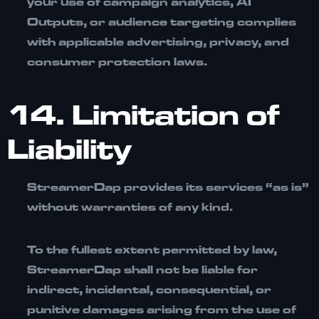
your use of campaign analytics, AI
Outputs, or audience targeting complies
with applicable advertising, privacy, and
consumer protection laws.
14. Limitation of
Liability
StreamerDap provides its services
“as is”
without warranties of any kind.
To the fullest extent permitted by law,
StreamerDap shall not be liable for
indirect, incidental, consequential, or
punitive damages arising from the use of