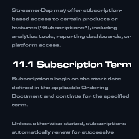
StreamerDap may offer subscription-
based access to certain products or
features (“Subscriptions”), including
analytics tools, reporting dashboards, or
platform access.
11.1 Subscription Term
Subscriptions begin on the start date
defined in the applicable
Ordering
Document
and continue for the specified
term.
Unless otherwise stated, subscriptions
automatically renew for successive