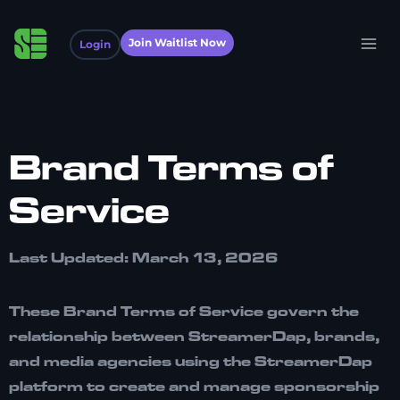
Join Waitlist Now
Login
Brand Terms of
Service
Last Updated: March 13, 2026
These Brand Terms of Service govern the
relationship between
StreamerDap, brands,
and media agencies
using the StreamerDap
platform to create and manage sponsorship