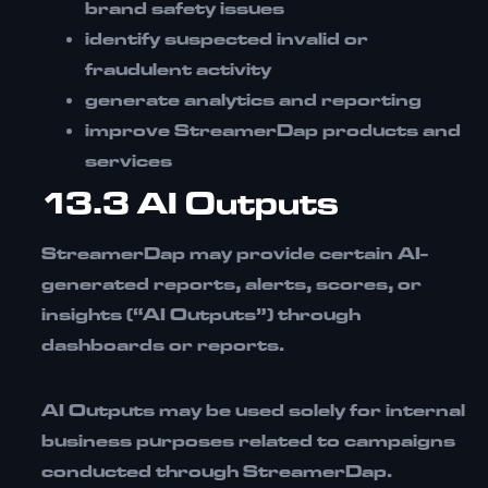
brand safety issues
identify suspected invalid or
fraudulent activity
generate analytics and reporting
improve StreamerDap products and
services
13.3 AI Outputs
StreamerDap may provide certain
AI-
generated reports, alerts, scores, or
insights (“AI Outputs”)
through
dashboards or reports.
AI Outputs may be used solely for
internal
business purposes related to campaigns
conducted through StreamerDap.