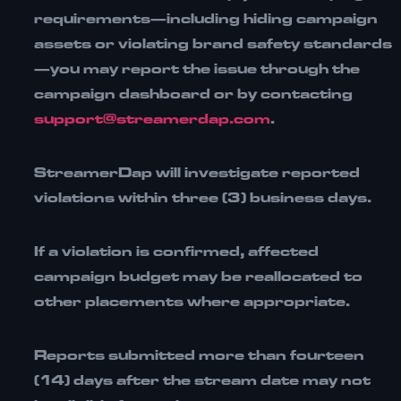
requirements—including hiding campaign
assets or violating brand safety standards
—you may report the issue through the
campaign dashboard or by contacting
support@streamerdap.com
.
StreamerDap will investigate reported
violations within
three (3) business days
.
If a violation is confirmed, affected
campaign budget may be
reallocated to
other placements
where appropriate.
Reports submitted more than
fourteen
(14) days after the stream date
may not