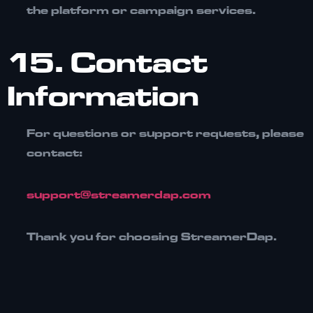
the platform or campaign services.
15. Contact
Information
For questions or support requests, please
contact:
support@streamerdap.com
Thank you for choosing
StreamerDap
.