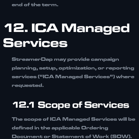
end of the term.
12. ICA Managed
Services
StreamerDap may provide campaign
planning, setup, optimization, or reporting
services (“ICA Managed Services”) where
requested.
12.1 Scope of Services
The scope of ICA Managed Services will be
defined in the applicable
Ordering
Document or Statement of Work (SOW).