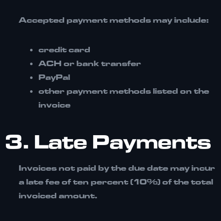
Accepted payment methods may include:
credit card
ACH or bank transfer
PayPal
other payment methods listed on the
invoice
3. Late Payments
Invoices not paid by the due date may incur
a
late fee of ten percent (10%) of the total
invoiced amount.