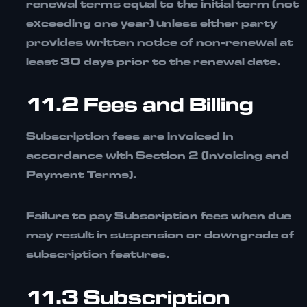
renewal terms equal to the initial term (not
exceeding one year) unless either party
provides written notice of non-renewal at
least
30 days prior
to the renewal date.
11.2 Fees and Billing
Subscription fees are invoiced in
accordance with
Section 2 (Invoicing and
Payment Terms)
.
Failure to pay Subscription fees when due
may result in suspension or downgrade of
subscription features.
11.3 Subscription