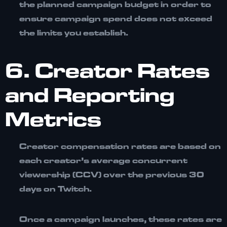
the planned campaign budget in order to
ensure campaign spend does not exceed
the limits you establish.
6. Creator Rates
and Reporting
Metrics
Creator compensation rates are based on
each creator’s
average concurrent
viewership (CCV) over the previous 30
days on Twitch.
Once a campaign launches, these rates are