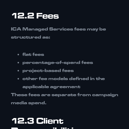
12.2 Fees
ICA Managed Services fees may be
structured as:
flat fees
percentage-of-spend fees
project-based fees
other fee models defined in the
applicable agreement
These fees are
separate from campaign
media spend.
12.3 Client