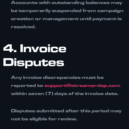
Accounts with outstanding balances may
be temporarily
suspended from campaign
creation or management
until payment is
resolved.
4. Invoice
Disputes
Any invoice discrepancies must be
reported to
support@streamerdap.com
within
seven (7) days
of the invoice date.
Disputes submitted after this period may
not be eligible for review.