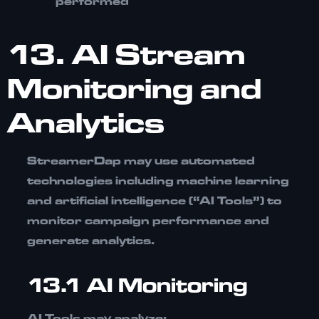
performed
13. AI Stream
Monitoring and
Analytics
StreamerDap may use automated
technologies including
machine learning
and artificial intelligence (“AI Tools”)
to
monitor campaign performance and
generate analytics.
13.1 AI Monitoring
AI Tools may analyze: