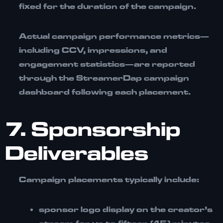
fixed for the duration of the campaign.
Actual campaign performance metrics—
including CCV, impressions, and
engagement statistics—are reported
through the StreamerDap campaign
dashboard following each placement.
7. Sponsorship
Deliverables
Campaign placements typically include:
sponsor logo display on the creator’s