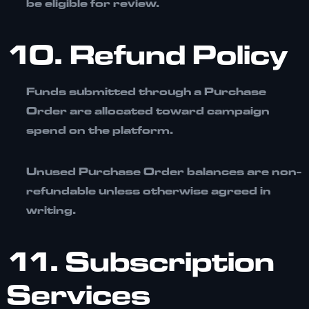
be eligible for review.
10. Refund Policy
Funds submitted through a Purchase
Order are allocated toward campaign
spend on the platform.
Unused Purchase Order balances are
non-
refundable
unless otherwise agreed in
writing.
11. Subscription
Services