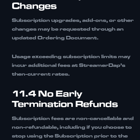
Changes
Subscription upgrades, add-ons, or other
changes may be requested through an
updated Ordering Document.
Usage exceeding subscription limits may
incur additional fees at StreamerDap’s
then-current rates.
11.4 No Early
Termination Refunds
Subscription fees are
non-cancellable and
non-refundable
, including if you choose to
stop using the Subscription prior to the