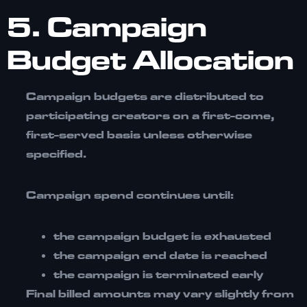
5. Campaign
Budget Allocation
Campaign budgets are distributed to
participating creators on a
first-come,
first-served basis
unless otherwise
specified.
Campaign spend continues until:
the campaign budget is exhausted
the campaign end date is reached
the campaign is terminated early
Final billed amounts may vary slightly from