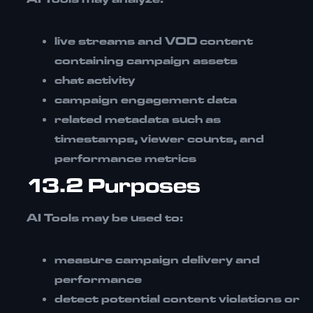
live streams and VOD content
containing campaign assets
chat activity
campaign engagement data
related metadata such as
timestamps, viewer counts, and
performance metrics
13.2 Purposes
AI Tools may be used to:
measure campaign delivery and
performance
detect potential content violations or