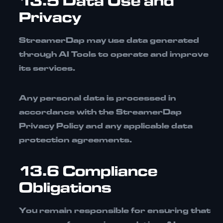
13.5 Data Use and
Privacy
StreamerDap may use data generated
through AI Tools to operate and improve
its services.
Any personal data is processed in
accordance with the
StreamerDap
Privacy Policy
and any applicable data
protection agreements.
13.6 Compliance
Obligations
You remain responsible for ensuring that