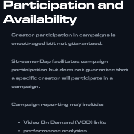
Participation and
Availability
Creator participation in campaigns is
encouraged but
not guaranteed
.
StreamerDap facilitates campaign
participation but does not guarantee that
a specific creator will participate in a
campaign.
Campaign reporting may include:
Video On Demand (VOD) links
performance analytics