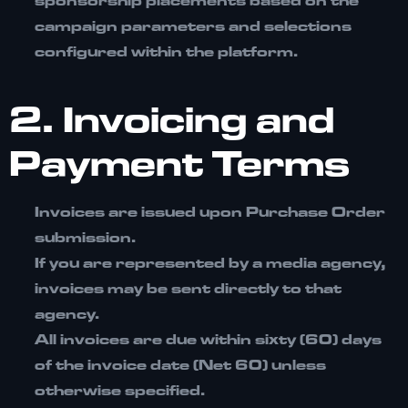
sponsorship placements based on the
campaign parameters and selections
configured within the platform.
2. Invoicing and
Payment Terms
Invoices are issued upon Purchase Order
submission.
If you are represented by a media agency,
invoices may be sent directly to that
agency.
All invoices are due within
sixty (60) days
of the invoice date (Net 60)
unless
otherwise specified.