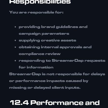
Responsibilities
You are responsible for:
providing brand guidelines and
campaign parameters
supplying creative assets
obtaining internal approvals and
compliance review
responding to StreamerDap requests
for information
StreamerDap is not responsible for delays
or performance impacts caused by
missing or delayed client inputs.
12.4 Performance and