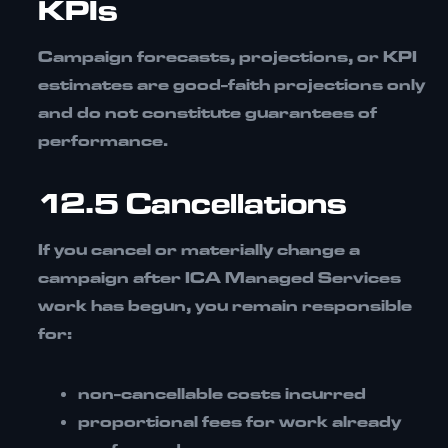
KPIs
Campaign forecasts, projections, or KPI
estimates are
good-faith projections only
and do not constitute guarantees of
performance.
12.5 Cancellations
If you cancel or materially change a
campaign after ICA Managed Services
work has begun, you remain responsible
for:
non-cancellable costs incurred
proportional fees for work already