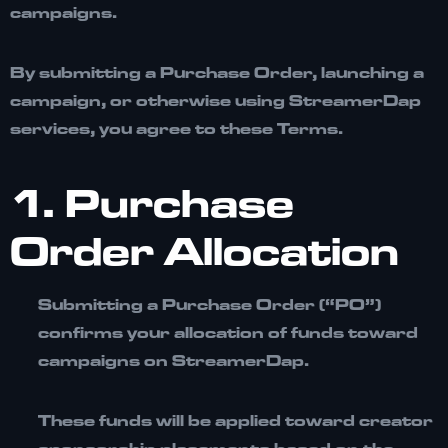
campaigns.
By submitting a Purchase Order, launching a
campaign, or otherwise using StreamerDap
services, you agree to these Terms.
1. Purchase
Order Allocation
Submitting a
Purchase Order (“PO”)
confirms your allocation of funds toward
campaigns on StreamerDap.
These funds will be applied toward creator