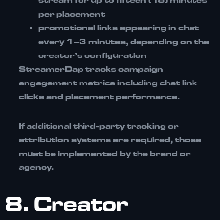
stream for up to
fifteen (15) minutes
per placement
promotional links appearing in chat
every
1–3 minutes
, depending on the
creator’s configuration
StreamerDap tracks campaign
engagement metrics including
chat link
clicks and placement performance
.
If additional third-party tracking or
attribution systems are required, those
must be implemented by the brand or
agency.
8. Creator