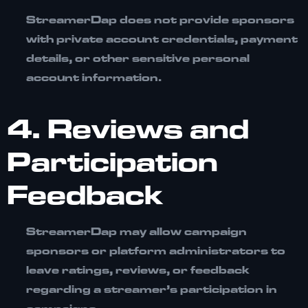
StreamerDap does not provide sponsors
with private account credentials, payment
details, or other sensitive personal
account information.
4. Reviews and
Participation
Feedback
StreamerDap may allow campaign
sponsors or platform administrators to
leave ratings, reviews, or feedback
regarding a streamer’s participation in