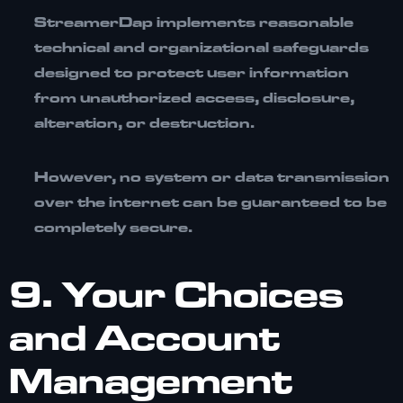
StreamerDap implements reasonable
technical and organizational safeguards
designed to protect user information
from unauthorized access, disclosure,
alteration, or destruction.
However, no system or data transmission
over the internet can be guaranteed to be
completely secure.
9. Your Choices
and Account
Management