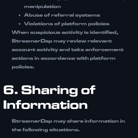
manipulation
Abuse of referral systems
Violations of platform policies
When suspicious activity is identified,
StreamerDap may review relevant
account activity and take enforcement
actions in accordance with platform
policies.
6. Sharing of
Information
StreamerDap may share information in
the following situations.