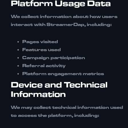
Platform Usage Data
We collect information about how users
interact with StreamerDap, including:
Pages visited
Features used
Campaign participation
Referral activity
Platform engagement metrics
Device and Technical
Information
We may collect technical information used
to access the platform, including: