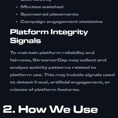
Minutes watched
Sponsored placements
Campaign engagement statistics
Platform Integrity
Signals
To maintain platform reliability and
fairness, StreamerDap may collect and
analyze activity patterns related to
platform use. This may include signals used
to detect fraud, artificial engagement, or
misuse of platform features.
2. How We Use