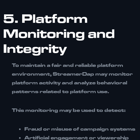
5. Platform
Monitoring and
Integrity
To maintain a fair and reliable platform
environment, StreamerDap may monitor
platform activity and analyze behavioral
patterns related to platform use.
This monitoring may be used to detect:
Fraud or misuse of campaign systems
Artificial engagement or viewership