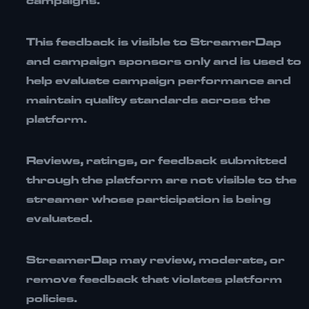
campaigns.
This feedback is visible to
StreamerDap
and campaign sponsors only
and is used to
help evaluate campaign performance and
maintain quality standards across the
platform.
Reviews, ratings, or feedback submitted
through the platform
are not visible to the
streamer whose participation is being
evaluated
.
StreamerDap may review, moderate, or
remove feedback that violates platform
policies.