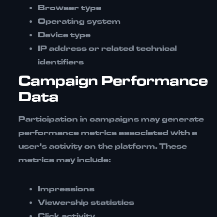
Browser type
Operating system
Device type
IP address or related technical
identifiers
Campaign Performance
Data
Participation in campaigns may generate
performance metrics associated with a
user’s activity on the platform. These
metrics may include:
Impressions
Viewership statistics
Click activity