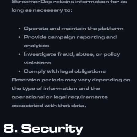
StreamerDap retains information for as
long as necessary to:
Operate and maintain the platform
Provide campaign reporting and
analytics
Investigate fraud, abuse, or policy
violations
Comply with legal obligations
Retention periods may vary depending on
the type of information and the
operational or legal requirements
associated with that data.
8. Security