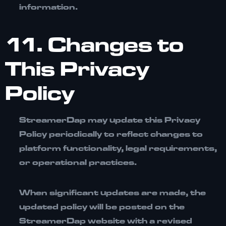
information.
11. Changes to
This Privacy
Policy
StreamerDap may update this Privacy
Policy periodically to reflect changes to
platform functionality, legal requirements,
or operational practices.
When significant updates are made, the
updated policy will be posted on the
StreamerDap website with a revised