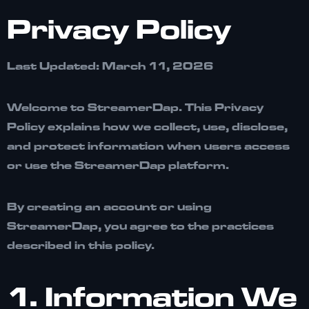
Privacy Policy
Last Updated: March 11, 2026
Welcome to
StreamerDap
. This Privacy
Policy explains how we collect, use, disclose,
and protect information when users access
or use the StreamerDap platform.
By creating an account or using
StreamerDap, you agree to the practices
described in this policy.
1. Information We