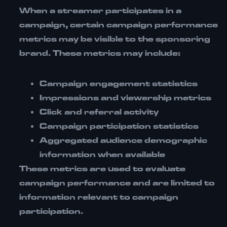
When a streamer participates in a
campaign, certain campaign performance
metrics may be visible to the sponsoring
brand. These metrics may include:
Campaign engagement statistics
Impressions and viewership metrics
Click and referral activity
Campaign participation statistics
Aggregated audience demographic
information when available
These metrics are used to evaluate
campaign performance and are limited to
information relevant to campaign
participation.