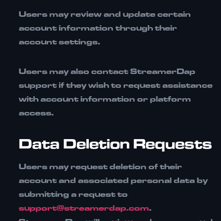
Users may review and update certain
account information through their
account settings.
Users may also contact StreamerDap
support if they wish to request assistance
with account information or platform
access.
Data Deletion Requests
Users may request deletion of their
account and associated personal data by
submitting a request to
support@streamerdap.com
.