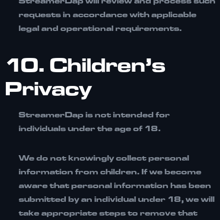
StreamerDap will review and process such
requests in accordance with applicable
legal and operational requirements.
10. Children’s
Privacy
StreamerDap is not intended for
individuals under the age of 18.
We do not knowingly collect personal
information from children. If we become
aware that personal information has been
submitted by an individual under 18, we will
take appropriate steps to remove that