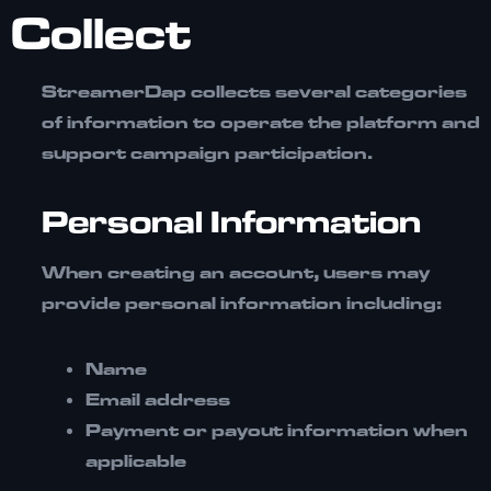
Collect
StreamerDap collects several categories
of information to operate the platform and
support campaign participation.
Personal Information
When creating an account, users may
provide personal information including:
Name
Email address
Payment or payout information when
applicable