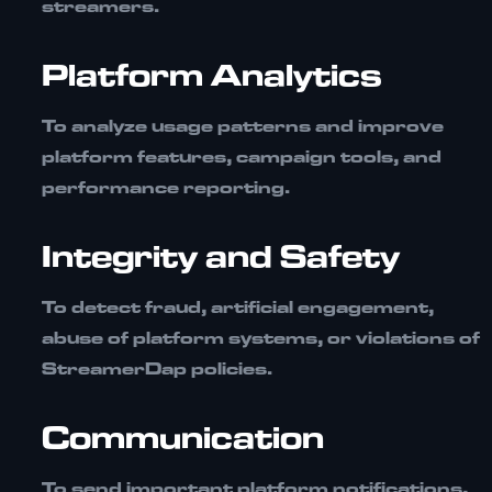
streamers.
Platform Analytics
To analyze usage patterns and improve
platform features, campaign tools, and
performance reporting.
Integrity and Safety
To detect fraud, artificial engagement,
abuse of platform systems, or violations of
StreamerDap policies.
Communication
To send important platform notifications,