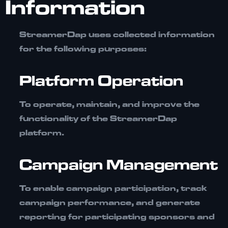
Information
StreamerDap uses collected information
for the following purposes:
Platform Operation
To operate, maintain, and improve the
functionality of the StreamerDap
platform.
Campaign Management
To enable campaign participation, track
campaign performance, and generate
reporting for participating sponsors and