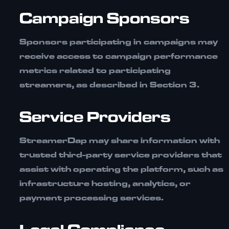
Campaign Sponsors
Sponsors participating in campaigns may
receive access to campaign performance
metrics related to participating
streamers, as described in Section 3.
Service Providers
StreamerDap may share information with
trusted third-party service providers that
assist with operating the platform, such as
infrastructure hosting, analytics, or
payment processing services.