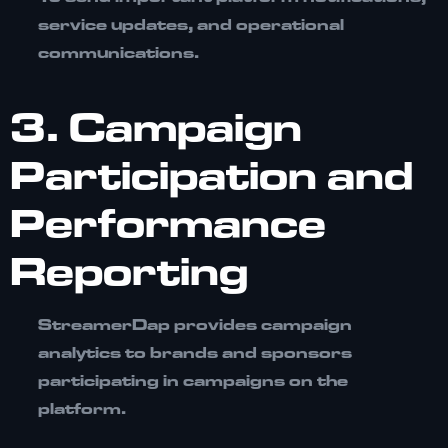
service updates, and operational
communications.
3. Campaign
Participation and
Performance
Reporting
StreamerDap provides campaign
analytics to brands and sponsors
participating in campaigns on the
platform.