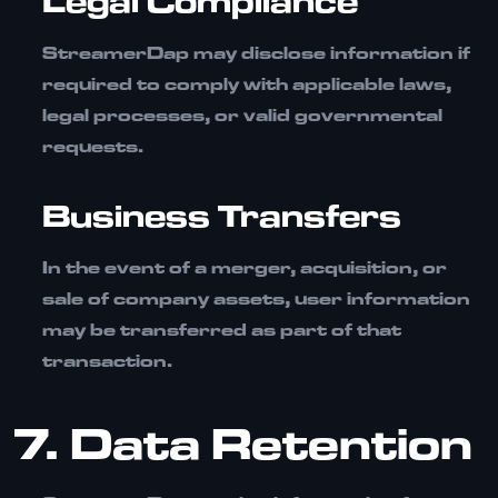
Legal Compliance
StreamerDap may disclose information if
required to comply with applicable laws,
legal processes, or valid governmental
requests.
Business Transfers
In the event of a merger, acquisition, or
sale of company assets, user information
may be transferred as part of that
transaction.
7. Data Retention